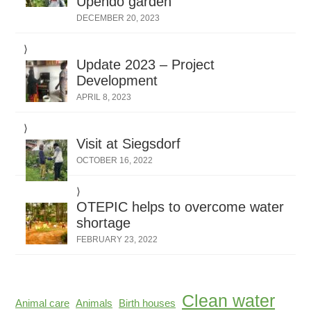
Upendo garden
DECEMBER 20, 2023
Update 2023 – Project
Development
APRIL 8, 2023
Visit at Siegsdorf
OCTOBER 16, 2022
OTEPIC helps to overcome water
shortage
FEBRUARY 23, 2022
Clean water
Animal care
Animals
Birth houses