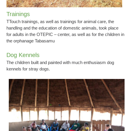
Trainings
TTouch trainings, as well as trainings for animal care, the
handling and the education of domestic animals, took place
for adults in the OTEPIC – center, as well as for the children in
the orphanage Tabasamu
Dog Kennels
The children built and painted with much enthusiasm dog
kennels for stray dogs.