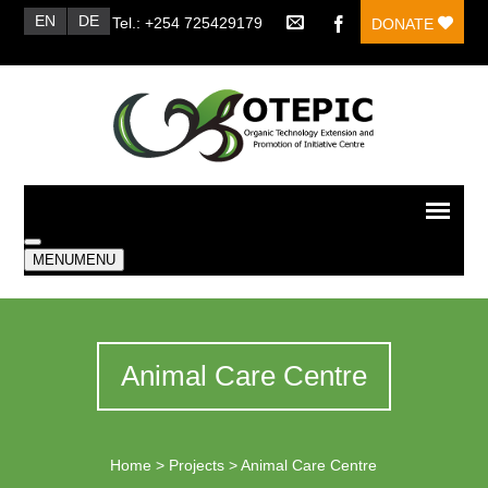
EN
DE
Tel.: +254 725429179
DONATE
MENU
MENU
Animal Care Centre
Home
>
Projects
>
Animal Care Centre