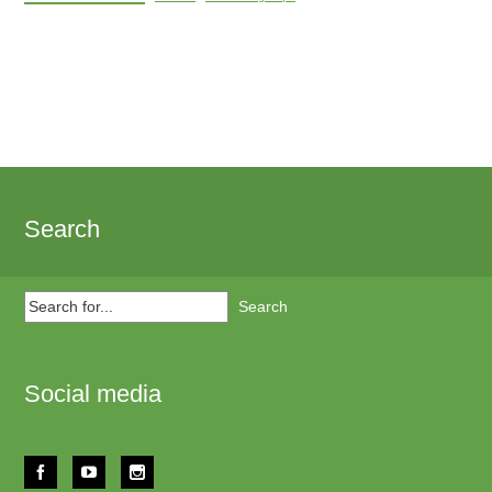
Search
Search
for...
Social media