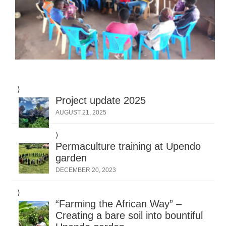
Project update 2025
AUGUST 21, 2025
Permaculture training at Upendo
garden
DECEMBER 20, 2023
“Farming the African Way” –
Creating a bare soil into bountiful