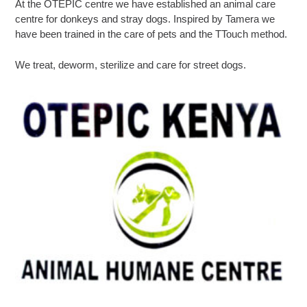
At the OTEPIC centre we have established an animal care
centre for donkeys and stray dogs. Inspired by Tamera we
have been trained in the care of pets and the TTouch method.
We treat, deworm, sterilize and care for street dogs.