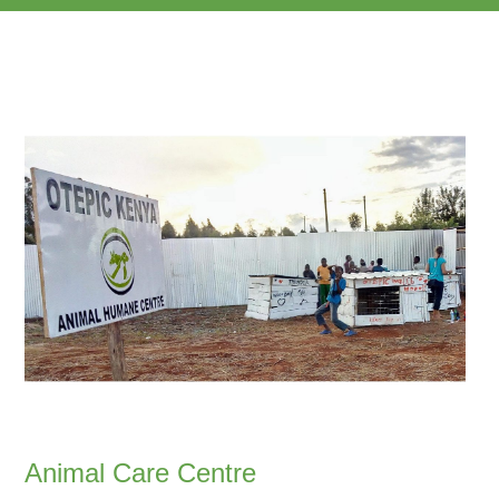
Animal Care Centre