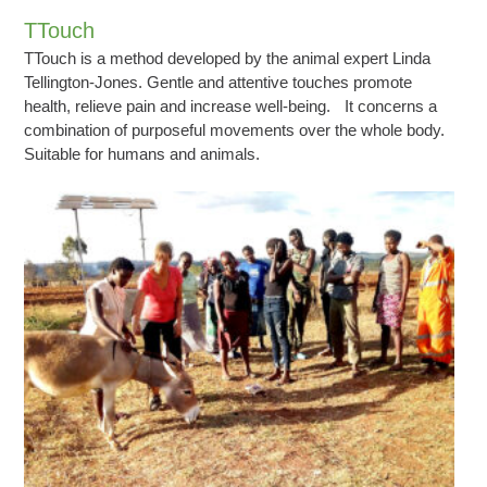
TTouch
TTouch is a method developed by the animal expert Linda
Tellington-Jones. Gentle and attentive touches promote
health, relieve pain and increase well-being. It concerns a
combination of purposeful movements over the whole body.
Suitable for humans and animals.