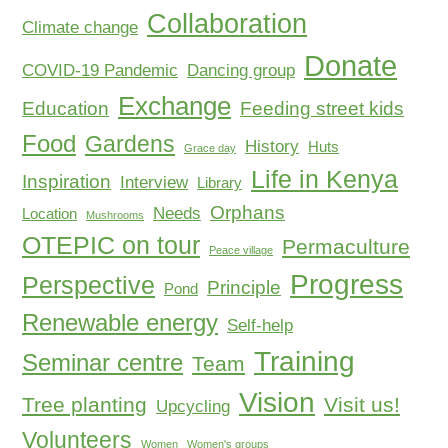
Collaboration
Climate change
Donate
COVID-19 Pandemic
Dancing group
Exchange
Education
Feeding street kids
Food
Gardens
History
Huts
Grace day
Life in Kenya
Inspiration
Interview
Library
Orphans
Needs
Location
Mushrooms
OTEPIC on tour
Permaculture
Peace village
Progress
Perspective
Principle
Pond
Renewable energy
Self-help
Training
Seminar centre
Team
Vision
Tree planting
Visit us!
Upcycling
Volunteers
Women
Women's groups