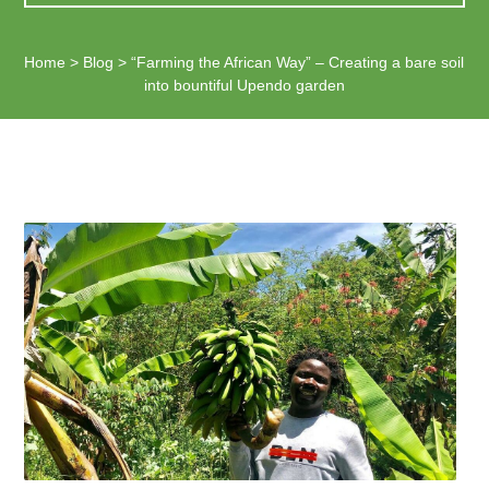
Home
>
Blog
>
“Farming the African Way” – Creating a bare soil
into bountiful Upendo garden