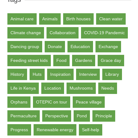
Animal care
Animals
Birth houses
Clean water
Climate change
Collaboration
COVID-19 Pandemic
Dancing group
Donate
Education
Exchange
Feeding street kids
Food
Gardens
Grace day
History
Huts
Inspiration
Interview
Library
Life in Kenya
Location
Mushrooms
Needs
Orphans
OTEPIC on tour
Peace village
Permaculture
Perspective
Pond
Principle
Progress
Renewable energy
Self-help