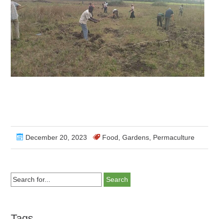
December 20, 2023
Food
,
Gardens
,
Permaculture
Search
for...
Tags