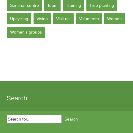
Seminar centre
Team
Training
Tree planting
Upcycling
Vision
Visit us!
Volunteers
Women
Women's groups
Search
Search
for...