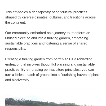
This embodies a rich tapestry of agricultural practices,
shaped by diverse climates, cultures, and traditions across
the continent.
Our community embarked on a journey to transform an
unused piece of land into a thriving garden, embracing
sustainable practices and fostering a sense of shared
responsibility.
Creating a thriving garden from barren soil is a rewarding
endeavor that involves thoughtful planning and sustainable
practices. By embracing permaculture principles, you can
turn a lifeless patch of ground into a flourishing haven of plants
and biodiversity.