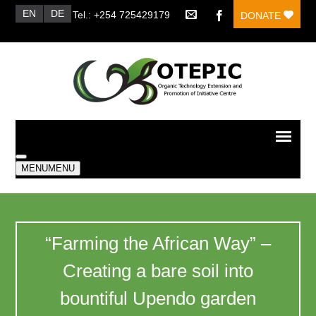
EN
DE
Tel.: +254 725429179
DONATE
MENU
MENU
“Farming the African Way” –
Creating a bare soil into
bountiful Upendo garden