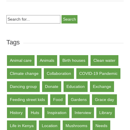
Search
for...
Tags
Animal care
Animals
Birth houses
Clean water
Climate change
Collaboration
COVID-19 Pandemic
Dancing group
Donate
Education
Exchange
Feeding street kids
Food
Gardens
Grace day
History
Huts
Inspiration
Interview
Library
Life in Kenya
Location
Mushrooms
Needs