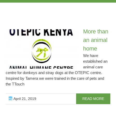
More than
an animal
home
We have
established an
animal care
centre for donkeys and stray dogs at the OTEPIC centre.
Inspired by Tamera we were trained in the care of pets and
the TTouch
April 21, 2019
READ MORE