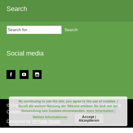
Search
Search
for...
Social media
By continuing to use the site, you agree to the use of cookies. |
© Organic Technology Extension and Promotion of Initiative
Durch die weitere Nutzung der Website erklären Sie sich mit der
Verwendung von Cookies einverstanden.
more information |
Centre | OTEPIC
Accept |
Weitere Informationen
Akzeptieren
Designed by
WPlook Studio