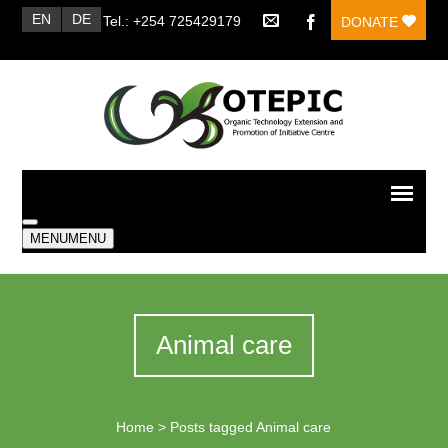
EN
DE
Tel.: +254 725429179
DONATE
MENU
MENU
Animal care
Home
>
Posts tagged Animal care