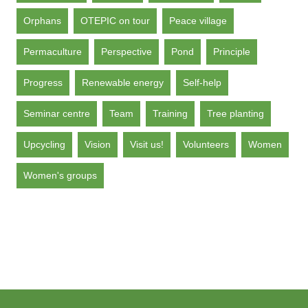
Orphans
OTEPIC on tour
Peace village
Permaculture
Perspective
Pond
Principle
Progress
Renewable energy
Self-help
Seminar centre
Team
Training
Tree planting
Upcycling
Vision
Visit us!
Volunteers
Women
Women's groups