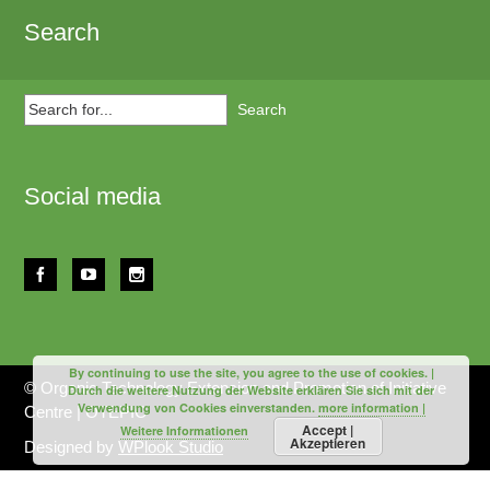
Search
Search
for...
Social media
By continuing to use the site, you agree to the use of cookies. |
© Organic Technology Extension and Promotion of Initiative
Durch die weitere Nutzung der Website erklären Sie sich mit der
Verwendung von Cookies einverstanden.
more information |
Centre | OTEPIC
Accept |
Weitere Informationen
Akzeptieren
Designed by
WPlook Studio