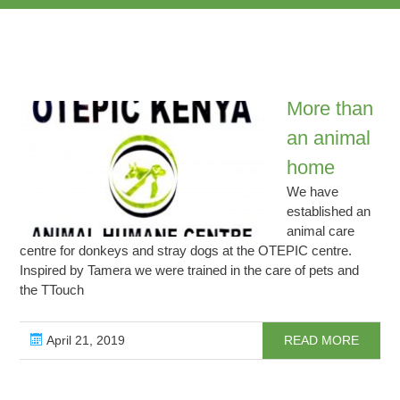
More than
an animal
home
We have
established an
animal care
centre for donkeys and stray dogs at the OTEPIC centre.
Inspired by Tamera we were trained in the care of pets and
the TTouch
April 21, 2019
READ MORE