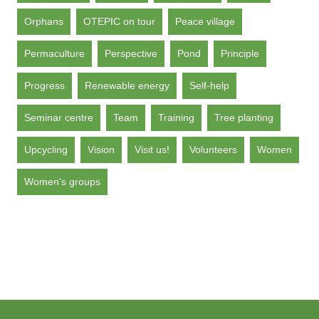
Orphans
OTEPIC on tour
Peace village
Permaculture
Perspective
Pond
Principle
Progress
Renewable energy
Self-help
Seminar centre
Team
Training
Tree planting
Upcycling
Vision
Visit us!
Volunteers
Women
Women's groups