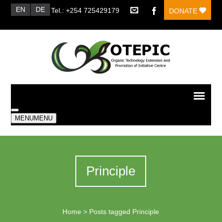
EN
DE
Tel.: +254 725429179
DONATE
MENU
MENU
Principle
Home
>
Posts tagged Principle