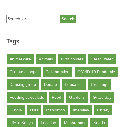
Search
for...
Tags
Animal care
Animals
Birth houses
Clean water
Climate change
Collaboration
COVID-19 Pandemic
Dancing group
Donate
Education
Exchange
Feeding street kids
Food
Gardens
Grace day
History
Huts
Inspiration
Interview
Library
Life in Kenya
Location
Mushrooms
Needs