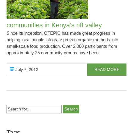
communities in Kenya’s rift valley
Since its inception, OTEPIC has made great progress in
helping local people integrate proven organic methods into
small-scale food production. Over 2,000 participants from
approximately 25 community groups have been
July 7, 2012
READ MORE
Search
for...
Tags