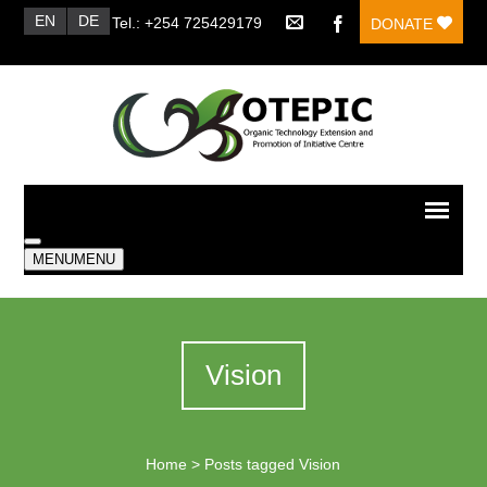
EN
DE
Tel.: +254 725429179
DONATE
MENU
MENU
Vision
Home
>
Posts tagged Vision