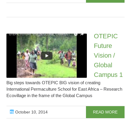
OTEPIC
Future
Vision /
Global
Campus 1
Big steps towards OTEPIC BIG vision of creating
International Permaculture School for East Africa – Research
Ecovillage in the frame of the Global Campus
October 10, 2014
READ MORE