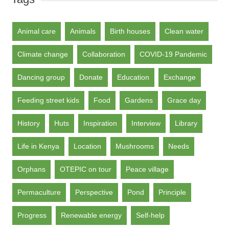
Animal care
Animals
Birth houses
Clean water
Climate change
Collaboration
COVID-19 Pandemic
Dancing group
Donate
Education
Exchange
Feeding street kids
Food
Gardens
Grace day
History
Huts
Inspiration
Interview
Library
Life in Kenya
Location
Mushrooms
Needs
Orphans
OTEPIC on tour
Peace village
Permaculture
Perspective
Pond
Principle
Progress
Renewable energy
Self-help