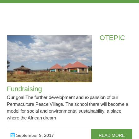
OTEPIC
Fundraising
Our goal The further development and expansion of our
Permaculture Peace Village. The school there will become a
model for social and environmental sustainability, a place
where the African dream
September 9, 2017
READ MORE