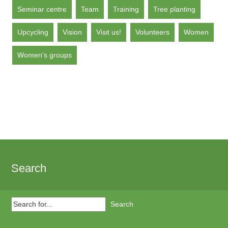
Seminar centre
Team
Training
Tree planting
Upcycling
Vision
Visit us!
Volunteers
Women
Women's groups
Search
Search
for...