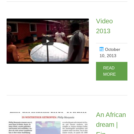
Video
2013
October
10, 2013
READ
MORE
An African
dream |