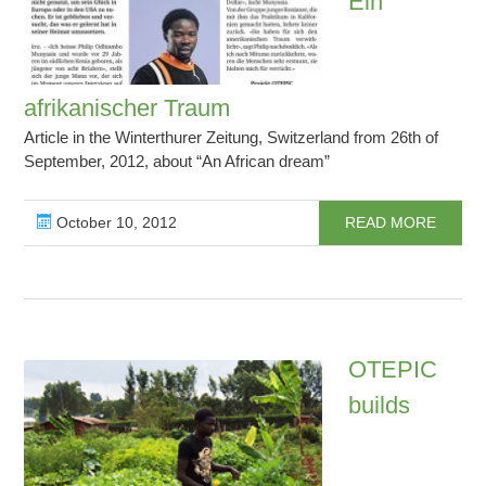
Ein
afrikanischer Traum
Article in the Winterthurer Zeitung, Switzerland from 26th of
September, 2012, about “An African dream”
October 10, 2012
READ MORE
OTEPIC
builds