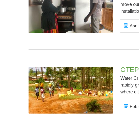
move our
installati
April
OTEPI
Water Cr
rapidly g
where cit
Febr