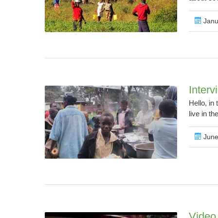
Janu
Interv
Hello, in
live in th
June
Video