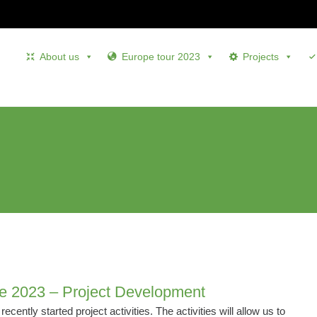
About us
Europe tour 2023
Projects
e 2023 – Project Development
ecently started project activities. The activities will allow us to