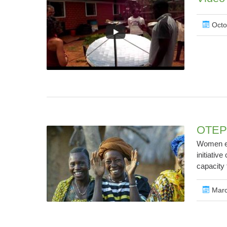
Octo
OTEPI
Women em
initiativ
capacity 
Marc