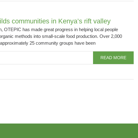
ds communities in Kenya’s rift valley
on, OTEPIC has made great progress in helping local people
organic methods into small-scale food production. Over 2,000
m approximately 25 community groups have been
READ MORE