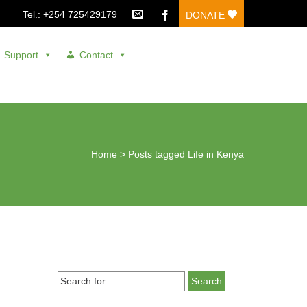
Tel.: +254 725429179
DONATE
Support
Contact
Home
>
Posts tagged Life in Kenya
Search
for...