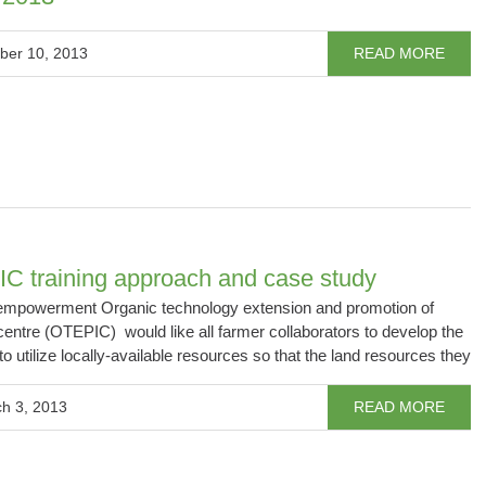
ber 10, 2013
READ MORE
C training approach and case study
powerment Organic technology extension and promotion of
e centre (OTEPIC) would like all farmer collaborators to develop the
to utilize locally-available resources so that the land resources they
h 3, 2013
READ MORE