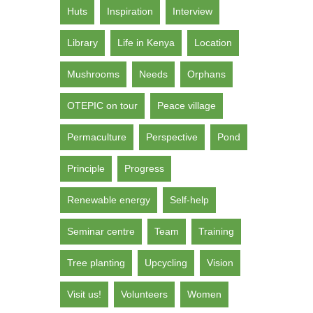
Huts
Inspiration
Interview
Library
Life in Kenya
Location
Mushrooms
Needs
Orphans
OTEPIC on tour
Peace village
Permaculture
Perspective
Pond
Principle
Progress
Renewable energy
Self-help
Seminar centre
Team
Training
Tree planting
Upcycling
Vision
Visit us!
Volunteers
Women