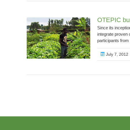
OTEPIC buil
Since its incepti
integrate proven 
participants fro
July 7, 2012