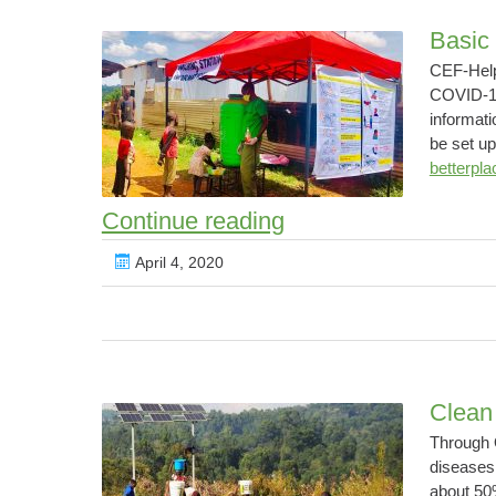
Basic
CEF-Help
COVID-19 
informati
be set up
betterpla
Basic
Continue reading
protection
April 4, 2020
against
COVID-
19
Pandemic
Clean
Through 
diseases
about 50%