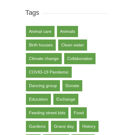
Tags
Animal care
Animals
Birth houses
Clean water
Climate change
Collaboration
COVID-19 Pandemic
Dancing group
Donate
Education
Exchange
Feeding street kids
Food
Gardens
Grace day
History