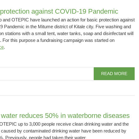
 protection against COVID-19 Pandemic
 and OTEPIC have launched an action for basic protection against
Pandemic in the Mitume district of Kitale city. Five washing and
on stations with a small tent, water tanks, soap and disinfectant will
. For this purpose a fundraising campaign was started on
ce
.
READ MORE
 water reduces 50% in waterborne diseases
OTEPIC up to 3,000 people receive clean drinking water and the
 caused by contaminated drinking water have been reduced by
. Previously, people had taken their water