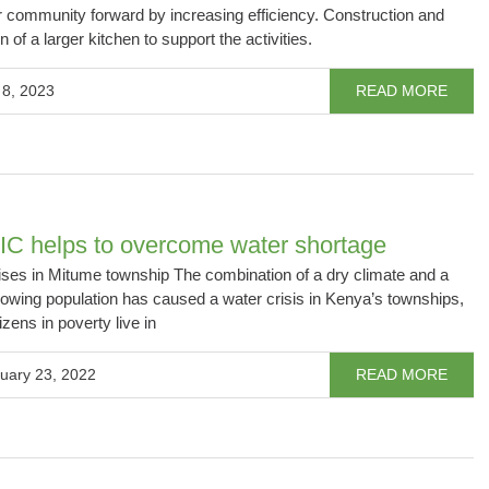
 community forward by increasing efficiency. Construction and
on of a larger kitchen to support the activities.
 8, 2023
READ MORE
C helps to overcome water shortage
ises in Mitume township The combination of a dry climate and a
rowing population has caused a water crisis in Kenya’s townships,
izens in poverty live in
uary 23, 2022
READ MORE