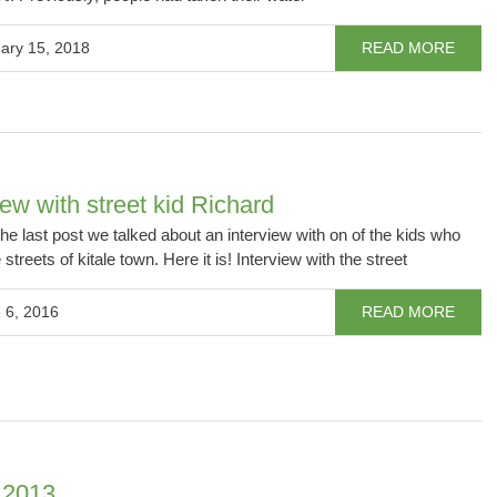
ary 15, 2018
READ MORE
iew with street kid Richard
 the last post we talked about an interview with on of the kids who
e streets of kitale town. Here it is! Interview with the street
 6, 2016
READ MORE
 2013