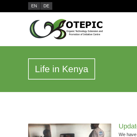
EN
DE
Life in Kenya
Updat
We have r